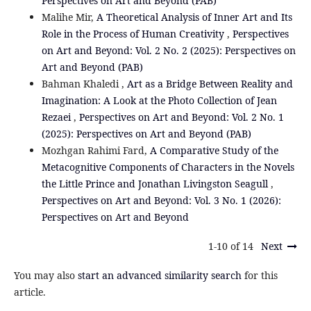
Perspectives on Art and Beyond (PAB)
Malihe Mir,
A Theoretical Analysis of Inner Art and Its
Role in the Process of Human Creativity
,
Perspectives
on Art and Beyond: Vol. 2 No. 2 (2025): Perspectives on
Art and Beyond (PAB)
Bahman Khaledi ,
Art as a Bridge Between Reality and
Imagination: A Look at the Photo Collection of Jean
Rezaei
,
Perspectives on Art and Beyond: Vol. 2 No. 1
(2025): Perspectives on Art and Beyond (PAB)
Mozhgan Rahimi Fard,
A Comparative Study of the
Metacognitive Components of Characters in the Novels
the Little Prince and Jonathan Livingston Seagull
,
Perspectives on Art and Beyond: Vol. 3 No. 1 (2026):
Perspectives on Art and Beyond
1-10 of 14
Next
You may also
start an advanced similarity search
for this
article.