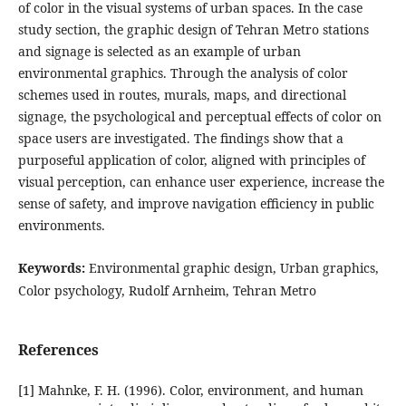
of color in the visual systems of urban spaces. In the case
study section, the graphic design of Tehran Metro stations
and signage is selected as an example of urban
environmental graphics. Through the analysis of color
schemes used in routes, murals, maps, and directional
signage, the psychological and perceptual effects of color on
space users are investigated. The findings show that a
purposeful application of color, aligned with principles of
visual perception, can enhance user experience, increase the
sense of safety, and improve navigation efficiency in public
environments.
Keywords:
Environmental graphic design, Urban graphics,
Color psychology, Rudolf Arnheim, Tehran Metro
References
[1] Mahnke, F. H. (1996). Color, environment, and human