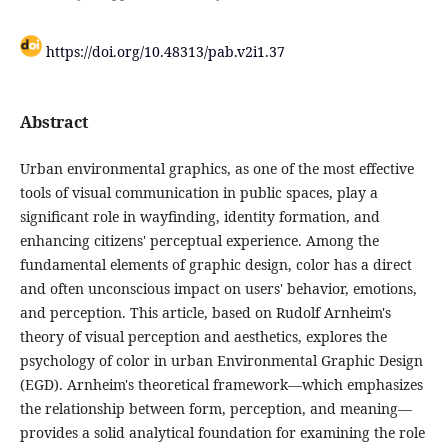
https://doi.org/10.48313/pab.v2i1.37
Abstract
Urban environmental graphics, as one of the most effective
tools of visual communication in public spaces, play a
significant role in wayfinding, identity formation, and
enhancing citizens' perceptual experience. Among the
fundamental elements of graphic design, color has a direct
and often unconscious impact on users' behavior, emotions,
and perception. This article, based on Rudolf Arnheim's
theory of visual perception and aesthetics, explores the
psychology of color in urban Environmental Graphic Design
(EGD). Arnheim's theoretical framework—which emphasizes
the relationship between form, perception, and meaning—
provides a solid analytical foundation for examining the role