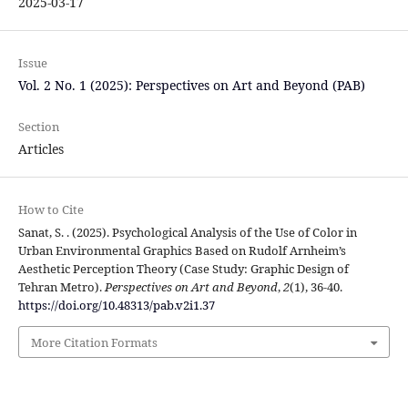
2025-03-17
Issue
Vol. 2 No. 1 (2025): Perspectives on Art and Beyond (PAB)
Section
Articles
How to Cite
Sanat, S. . (2025). Psychological Analysis of the Use of Color in
Urban Environmental Graphics Based on Rudolf Arnheim’s
Aesthetic Perception Theory (Case Study: Graphic Design of
Tehran Metro).
Perspectives on Art and Beyond
,
2
(1), 36-40.
https://doi.org/10.48313/pab.v2i1.37
More Citation Formats