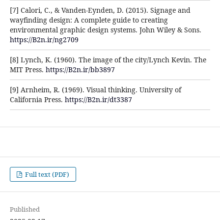
[7] Calori, C., & Vanden-Eynden, D. (2015). Signage and
wayfinding design: A complete guide to creating
environmental graphic design systems. John Wiley & Sons.
https://B2n.ir/ng2709
[8] Lynch, K. (1960). The image of the city/Lynch Kevin. The
MIT Press.
https://B2n.ir/bb3897
[9] Arnheim, R. (1969). Visual thinking. University of
California Press.
https://B2n.ir/dt3387
Full text (PDF)
Published