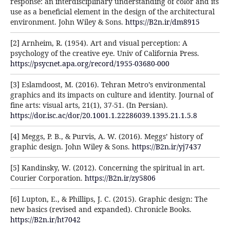
response: an interdisciplinary understanding of color and its
use as a beneficial element in the design of the architectural
environment. John Wiley & Sons.
https://B2n.ir/dm8915
[2] Arnheim, R. (1954). Art and visual perception: A
psychology of the creative eye. Univ of California Press.
https://psycnet.apa.org/record/1955-03680-000
[3] Eslamdoost, M. (2016). Tehran Metro’s environmental
graphics and its impacts on culture and identity. Journal of
fine arts: visual arts, 21(1), 37-51. (In Persian).
https://dor.isc.ac/dor/20.1001.1.22286039.1395.21.1.5.8
[4] Meggs, P. B., & Purvis, A. W. (2016). Meggs’ history of
graphic design. John Wiley & Sons.
https://B2n.ir/yj7437
[5] Kandinsky, W. (2012). Concerning the spiritual in art.
Courier Corporation.
https://B2n.ir/zy5806
[6] Lupton, E., & Phillips, J. C. (2015). Graphic design: The
new basics (revised and expanded). Chronicle Books.
https://B2n.ir/ht7042