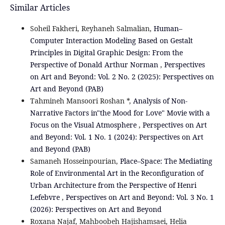
Similar Articles
Soheil Fakheri, Reyhaneh Salmalian,
Human–
Computer Interaction Modeling Based on Gestalt
Principles in Digital Graphic Design: From the
Perspective of Donald Arthur Norman
,
Perspectives
on Art and Beyond: Vol. 2 No. 2 (2025): Perspectives on
Art and Beyond (PAB)
Tahmineh Mansoori Roshan *,
Analysis of Non-
Narrative Factors in"the Mood for Love" Movie with a
Focus on the Visual Atmosphere
,
Perspectives on Art
and Beyond: Vol. 1 No. 1 (2024): Perspectives on Art
and Beyond (PAB)
Samaneh Hosseinpourian,
Place–Space: The Mediating
Role of Environmental Art in the Reconfiguration of
Urban Architecture from the Perspective of Henri
Lefebvre
,
Perspectives on Art and Beyond: Vol. 3 No. 1
(2026): Perspectives on Art and Beyond
Roxana Najaf, Mahboobeh Hajishamsaei, Helia