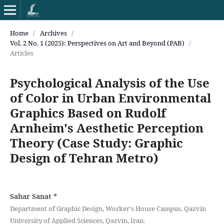
Home
/
Archives
/
Vol. 2 No. 1 (2025): Perspectives on Art and Beyond (PAB)
/
Articles
Psychological Analysis of the Use
of Color in Urban Environmental
Graphics Based on Rudolf
Arnheim's Aesthetic Perception
Theory (Case Study: Graphic
Design of Tehran Metro)
Sahar Sanat
*
Department of Graphic Design, Worker's House Campus, Qazvin
University of Applied Sciences, Qazvin, Iran.