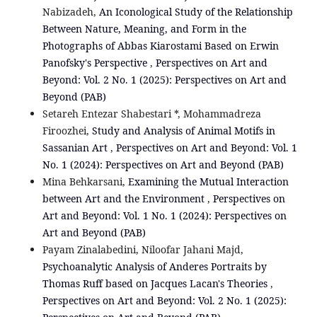
Nabizadeh,
An Iconological Study of the Relationship
Between Nature, Meaning, and Form in the
Photographs of Abbas Kiarostami Based on Erwin
Panofsky's Perspective
,
Perspectives on Art and
Beyond: Vol. 2 No. 1 (2025): Perspectives on Art and
Beyond (PAB)
Setareh Entezar Shabestari *, Mohammadreza
Firoozhei,
Study and Analysis of Animal Motifs in
Sassanian Art
,
Perspectives on Art and Beyond: Vol. 1
No. 1 (2024): Perspectives on Art and Beyond (PAB)
Mina Behkarsani,
Examining the Mutual Interaction
between Art and the Environment
,
Perspectives on
Art and Beyond: Vol. 1 No. 1 (2024): Perspectives on
Art and Beyond (PAB)
Payam Zinalabedini, Niloofar Jahani Majd,
Psychoanalytic Analysis of Anderes Portraits by
Thomas Ruff based on Jacques Lacan's Theories
,
Perspectives on Art and Beyond: Vol. 2 No. 1 (2025):