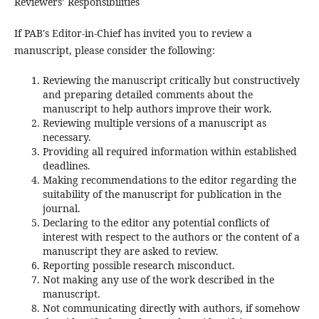
Reviewers’ Responsibilities
If PAB's Editor-in-Chief has invited you to review a
manuscript, please consider the following:
Reviewing the manuscript critically but constructively
and preparing detailed comments about the
manuscript to help authors improve their work.
Reviewing multiple versions of a manuscript as
necessary.
Providing all required information within established
deadlines.
Making recommendations to the editor regarding the
suitability of the manuscript for publication in the
journal.
Declaring to the editor any potential conflicts of
interest with respect to the authors or the content of a
manuscript they are asked to review.
Reporting possible research misconduct.
Not making any use of the work described in the
manuscript.
Not communicating directly with authors, if somehow