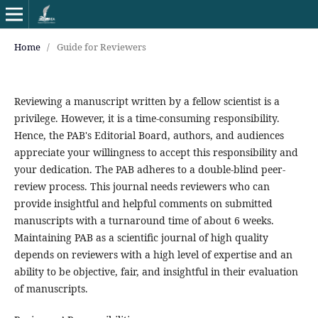
Home
/
Guide for Reviewers
Reviewing a manuscript written by a fellow scientist is a
privilege. However, it is a time-consuming responsibility.
Hence, the PAB's Editorial Board, authors, and audiences
appreciate your willingness to accept this responsibility and
your dedication. The PAB adheres to a double-blind peer-
review process. This journal needs reviewers who can
provide insightful and helpful comments on submitted
manuscripts with a turnaround time of about 6 weeks.
Maintaining PAB as a scientific journal of high quality
depends on reviewers with a high level of expertise and an
ability to be objective, fair, and insightful in their evaluation
of manuscripts.