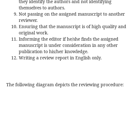
they identify the authors and not identifying
themselves to authors.
Not passing on the assigned manuscript to another
reviewer.
Ensuring that the manuscript is of high quality and
original work.
Informing the editor if he/she finds the assigned
manuscript is under consideration in any other
publication to his/her knowledge.
Writing a review report in English only.
The following diagram depicts the reviewing procedure: