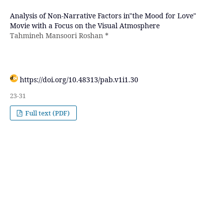
Analysis of Non-Narrative Factors in"the Mood for Love"
Movie with a Focus on the Visual Atmosphere
Tahmineh Mansoori Roshan *
https://doi.org/10.48313/pab.v1i1.30
23-31
Full text (PDF)