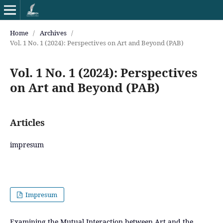
Home
/
Archives
/
Vol. 1 No. 1 (2024): Perspectives on Art and Beyond (PAB)
Vol. 1 No. 1 (2024): Perspectives
on Art and Beyond (PAB)
Articles
impresum
Impresum
Examining the Mutual Interaction between Art and the