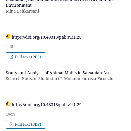
Environment
Mina Behkarsani
https://doi.org/10.48313/pab.v1i1.28
1-15
Full text (PDF)
Study and Analysis of Animal Motifs in Sassanian Art
Setareh Entezar Shabestari *, Mohammadreza Firoozhei
https://doi.org/10.48313/pab.v1i1.29
16-23
Full text (PDF)