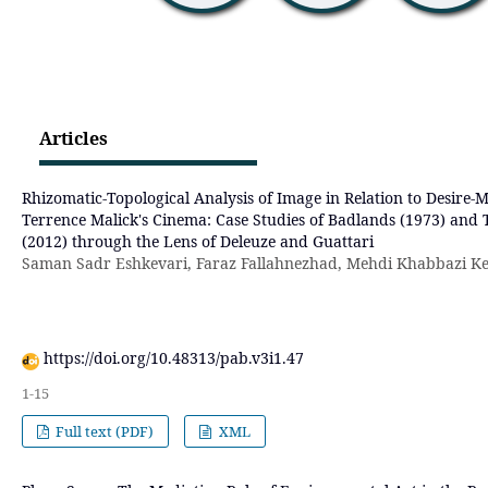
Articles
Rhizomatic-Topological Analysis of Image in Relation to Desire-
Terrence Malick's Cinema: Case Studies of Badlands (1973) and
(2012) through the Lens of Deleuze and Guattari
Saman Sadr Eshkevari, Faraz Fallahnezhad, Mehdi Khabbazi Ke
https://doi.org/10.48313/pab.v3i1.47
1-15
Full text (PDF)
XML