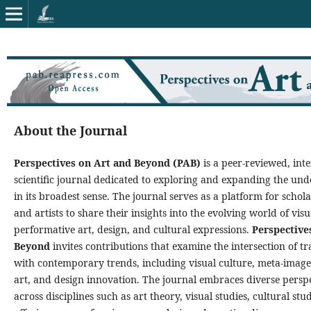
About the Journal
Perspectives on Art and Beyond (PAB)
is a peer-reviewed, inte
scientific journal dedicated to exploring and expanding the und
in its broadest sense. The journal serves as a platform for schola
and artists to share their insights into the evolving world of vis
performative art, design, and cultural expressions.
Perspective
Beyond
invites contributions that examine the intersection of tr
with contemporary trends, including visual culture, meta-image
art, and design innovation. The journal embraces diverse persp
across disciplines such as art theory, visual studies, cultural stu