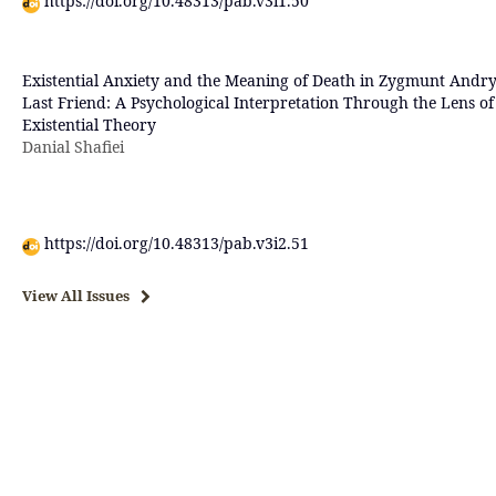
https://doi.org/10.48313/pab.v3i1.50
Existential Anxiety and the Meaning of Death in Zygmunt Andry
Last Friend: A Psychological Interpretation Through the Lens of
Existential Theory
Danial Shafiei
https://doi.org/10.48313/pab.v3i2.51
View All Issues