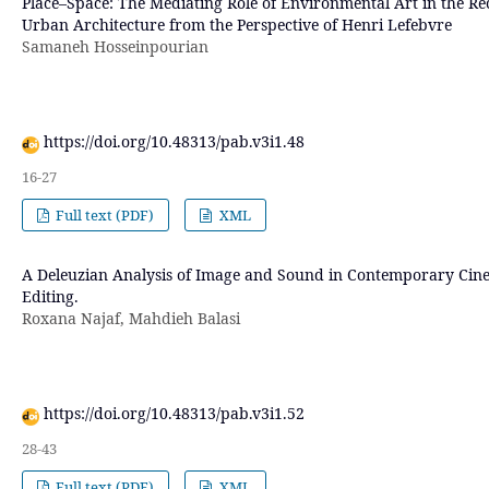
Place–Space: The Mediating Role of Environmental Art in the Re
Urban Architecture from the Perspective of Henri Lefebvre
Samaneh Hosseinpourian
https://doi.org/10.48313/pab.v3i1.48
16-27
Full text (PDF)
XML
A Deleuzian Analysis of Image and Sound in Contemporary Cin
Editing.
Roxana Najaf, Mahdieh Balasi
https://doi.org/10.48313/pab.v3i1.52
28-43
Full text (PDF)
XML