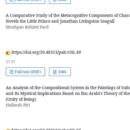
A Comparative Study of the Metacognitive Components of Charac
Novels the Little Prince and Jonathan Livingston Seagull
Mozhgan Rahimi Fard
https://doi.org/10.48313/pab.v3i1.49
27-37
Full text (PDF)
XML
An Analysis of the Compositional System in the Paintings of 
and Its Mystical Implications Based on Ibn Arabi's Theory of t
(Unity of Being)
Halimeh Piri