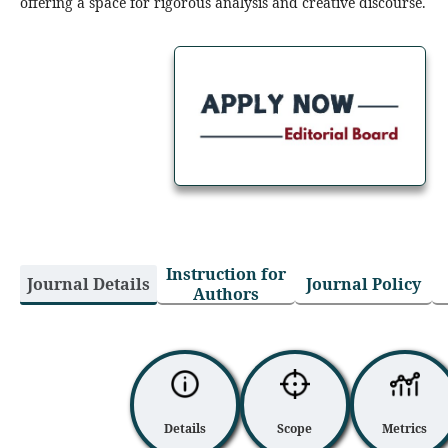
offering a space for rigorous analysis and creative discourse.
Perspectives on Art and
Beyond is seeking to appoint
an Editorial Board
more
Instruction for
Journal Details
Journal Policy
Authors
Details
Scope
Metrics