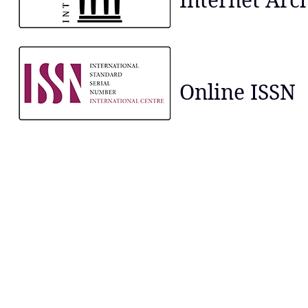
Online ISSN