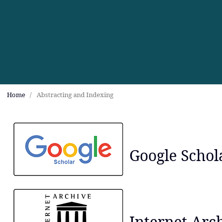
Home
/
Abstracting and Indexing
Google Schol
Internet Arc