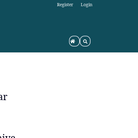
Register
Login
ar
hive