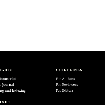
IGHTS
GUIDELINES
anuscript
For Authors
e Journal
For Reviewers
ing and Indexing
For Editors
IGHT