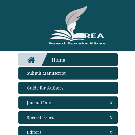
Home
Submit Manuscript
Guide for Authors
Journal Info
About Journal
Special Issues
Aims and Scope
Abstracting and Indexing
Open Special Issues - Soon
Editors
Open Access Policy
Propose a Special Issue