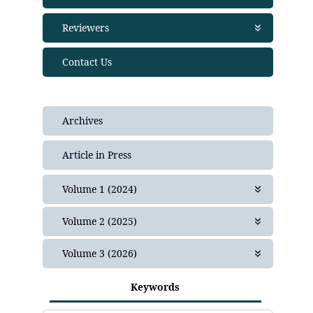
Publication Ethics
Join as editor
Reviewers
Financial Policies
Editorial Team
Crossmark Policy
Join as Reviewer
Contact Us
Privacy Statement
Peer Review Policies
Complaint
Guide for Reviewers
Frequently Asked Questions (FAQ)
Plagiarism Policy
Archives
Article in Press
Volume 1 (2024)
Issue 1
Volume 2 (2025)
Issue 1
Volume 3 (2026)
Issue 2
Issue 1
Issue 3
Keywords