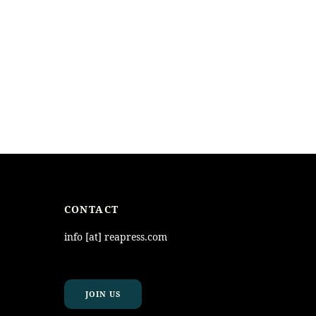
CONTACT
info [at] reapress.com
JOIN US