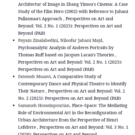
Architectur of Image in Zhang Yimou's Cinema: A Case
Study of the Film Hero (2002) with Reference to Juhani
Pallasmaa's Approach
,
Perspectives on Art and
Beyond: Vol. 2 No. 1 (2025): Perspectives on Art and
Beyond (PAB)
Payam Zinalabedini, Niloofar Jahani Majd,
Psychoanalytic Analysis of Anderes Portraits by
Thomas Ruff based on Jacques Lacan's Theories
,
Perspectives on Art and Beyond: Vol. 2 No. 1 (2025):
Perspectives on Art and Beyond (PAB)
Fatemeh Musavi,
A Comparative Study of
Contemporary Dance and Physical Theatre to Identify
Their Nature
,
Perspectives on Art and Beyond: Vol. 2
No. 2 (2025): Perspectives on Art and Beyond (PAB)
Samaneh Hosseinpourian,
Place–Space: The Mediating
Role of Environmental Art in the Reconfiguration of
Urban Architecture from the Perspective of Henri
Lefebvre
,
Perspectives on Art and Beyond: Vol. 3 No. 1
(2026): Perspectives on Art and Beyond