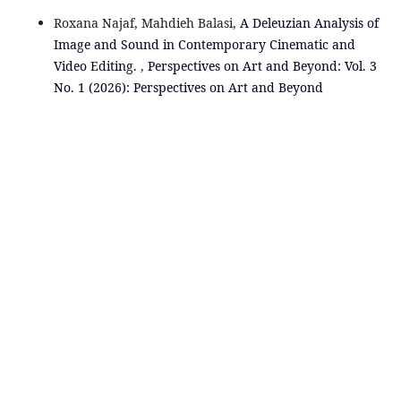
Roxana Najaf, Mahdieh Balasi,
A Deleuzian Analysis of
Image and Sound in Contemporary Cinematic and
Video Editing.
,
Perspectives on Art and Beyond: Vol. 3
No. 1 (2026): Perspectives on Art and Beyond