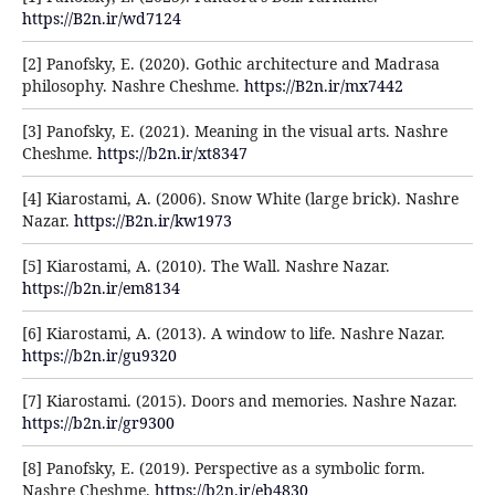
https://B2n.ir/wd7124
[2] Panofsky, E. (2020). Gothic architecture and Madrasa
philosophy. Nashre Cheshme.
https://B2n.ir/mx7442
[3] Panofsky, E. (2021). Meaning in the visual arts. Nashre
Cheshme.
https://b2n.ir/xt8347
[4] Kiarostami, A. (2006). Snow White (large brick). Nashre
Nazar.
https://B2n.ir/kw1973
[5] Kiarostami, A. (2010). The Wall. Nashre Nazar.
https://b2n.ir/em8134
[6] Kiarostami, A. (2013). A window to life. Nashre Nazar.
https://b2n.ir/gu9320
[7] Kiarostami. (2015). Doors and memories. Nashre Nazar.
https://b2n.ir/gr9300
[8] Panofsky, E. (2019). Perspective as a symbolic form.
Nashre Cheshme.
https://b2n.ir/eb4830