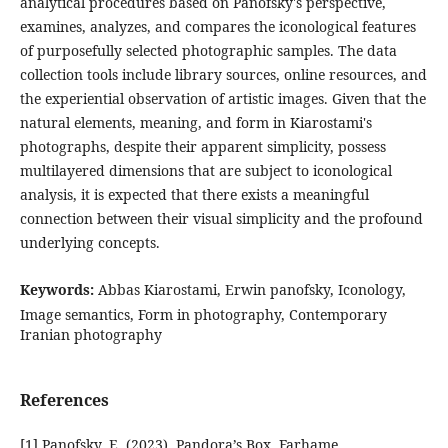
analytical procedures based on Panofsky's perspective,
examines, analyzes, and compares the iconological features
of purposefully selected photographic samples. The data
collection tools include library sources, online resources, and
the experiential observation of artistic images. Given that the
natural elements, meaning, and form in Kiarostami's
photographs, despite their apparent simplicity, possess
multilayered dimensions that are subject to iconological
analysis, it is expected that there exists a meaningful
connection between their visual simplicity and the profound
underlying concepts.
Keywords:
Abbas Kiarostami, Erwin panofsky, Iconology,
Image semantics, Form in photography, Contemporary
Iranian photography
References
[1] Panofsky, E. (2023). Pandora’s Box. Farhame.