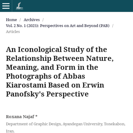
Home
/
Archives
/
Vol. 2 No. 1 (2025): Perspectives on Art and Beyond (PAB)
/
Articles
An Iconological Study of the
Relationship Between Nature,
Meaning, and Form in the
Photographs of Abbas
Kiarostami Based on Erwin
Panofsky's Perspective
Roxana Najaf
*
Department of Graphic Design, Ayandegan University, Tonekabon,
Iran.