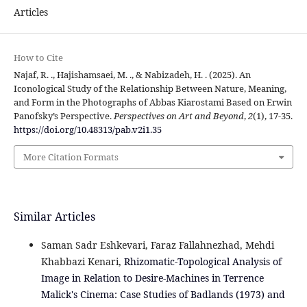
Articles
How to Cite
Najaf, R. ., Hajishamsaei, M. ., & Nabizadeh, H. . (2025). An
Iconological Study of the Relationship Between Nature, Meaning,
and Form in the Photographs of Abbas Kiarostami Based on Erwin
Panofsky’s Perspective.
Perspectives on Art and Beyond
,
2
(1), 17-35.
https://doi.org/10.48313/pab.v2i1.35
More Citation Formats
Similar Articles
Saman Sadr Eshkevari, Faraz Fallahnezhad, Mehdi
Khabbazi Kenari,
Rhizomatic-Topological Analysis of
Image in Relation to Desire-Machines in Terrence
Malick's Cinema: Case Studies of Badlands (1973) and