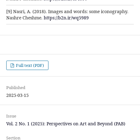
[9] Nasri, A. (2018). Images and words: some iconography.
Nashre Cheshme.
https://b2n.ir/wq5989
Full text (PDF)
Published
2025-03-15
Issue
Vol. 2 No. 1 (2025): Perspectives on Art and Beyond (PAB)
Section