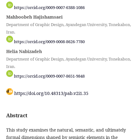
https://orcid.org/0009-0007-6388-1086
Mahboobeh Hajishamsaei
Department of Graphic Design, Ayandegan University, Tonekabon,
Iran.
https://orcid.org/0009-0008-8626-7780
Helia Nabizadeh
Department of Graphic Design, Ayandegan University, Tonekabon,
Iran.
https://orcid.org/0009-0007-8651-9848
https://doi.org/10.48313/pab.v2i1.35
Abstract
This study examines the natural, semantic, and ultimately
formal dimensions shaped by semiotic elements in the