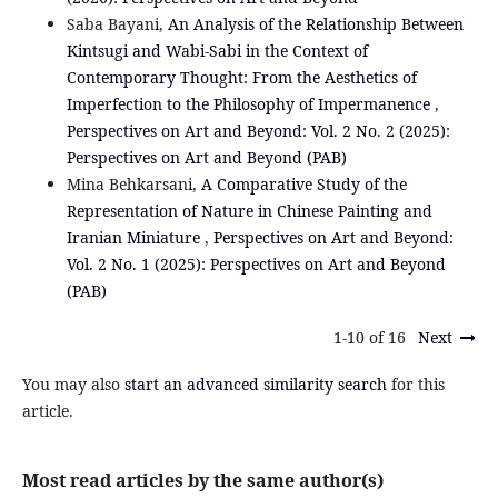
Saba Bayani,
An Analysis of the Relationship Between
Kintsugi and Wabi-Sabi in the Context of
Contemporary Thought: From the Aesthetics of
Imperfection to the Philosophy of Impermanence
,
Perspectives on Art and Beyond: Vol. 2 No. 2 (2025):
Perspectives on Art and Beyond (PAB)
Mina Behkarsani,
A Comparative Study of the
Representation of Nature in Chinese Painting and
Iranian Miniature
,
Perspectives on Art and Beyond:
Vol. 2 No. 1 (2025): Perspectives on Art and Beyond
(PAB)
1-10 of 16
Next
You may also
start an advanced similarity search
for this
article.
Most read articles by the same author(s)