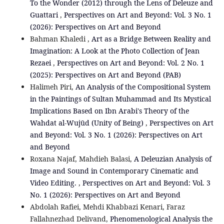
To the Wonder (2012) through the Lens of Deleuze and
Guattari
,
Perspectives on Art and Beyond: Vol. 3 No. 1
(2026): Perspectives on Art and Beyond
Bahman Khaledi ,
Art as a Bridge Between Reality and
Imagination: A Look at the Photo Collection of Jean
Rezaei
,
Perspectives on Art and Beyond: Vol. 2 No. 1
(2025): Perspectives on Art and Beyond (PAB)
Halimeh Piri,
An Analysis of the Compositional System
in the Paintings of Sultan Muhammad and Its Mystical
Implications Based on Ibn Arabi's Theory of the
Wahdat al-Wujūd (Unity of Being)
,
Perspectives on Art
and Beyond: Vol. 3 No. 1 (2026): Perspectives on Art
and Beyond
Roxana Najaf, Mahdieh Balasi,
A Deleuzian Analysis of
Image and Sound in Contemporary Cinematic and
Video Editing.
,
Perspectives on Art and Beyond: Vol. 3
No. 1 (2026): Perspectives on Art and Beyond
Abdolah Rafiei, Mehdi Khabbazi Kenari, Faraz
Fallahnezhad Delivand,
Phenomenological Analysis the