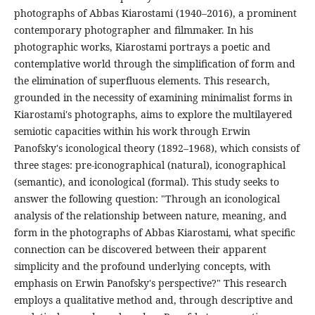
photographs of Abbas Kiarostami (1940–2016), a prominent
contemporary photographer and filmmaker. In his
photographic works, Kiarostami portrays a poetic and
contemplative world through the simplification of form and
the elimination of superfluous elements. This research,
grounded in the necessity of examining minimalist forms in
Kiarostami's photographs, aims to explore the multilayered
semiotic capacities within his work through Erwin
Panofsky's iconological theory (1892–1968), which consists of
three stages: pre-iconographical (natural), iconographical
(semantic), and iconological (formal). This study seeks to
answer the following question: "Through an iconological
analysis of the relationship between nature, meaning, and
form in the photographs of Abbas Kiarostami, what specific
connection can be discovered between their apparent
simplicity and the profound underlying concepts, with
emphasis on Erwin Panofsky's perspective?" This research
employs a qualitative method and, through descriptive and