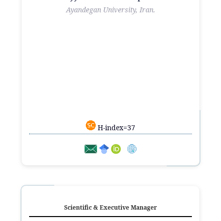
Ayandegan University, Iran.
H-index=37
Scientific & Executive Manager