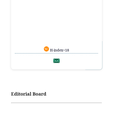
H-index=18
Editorial Board