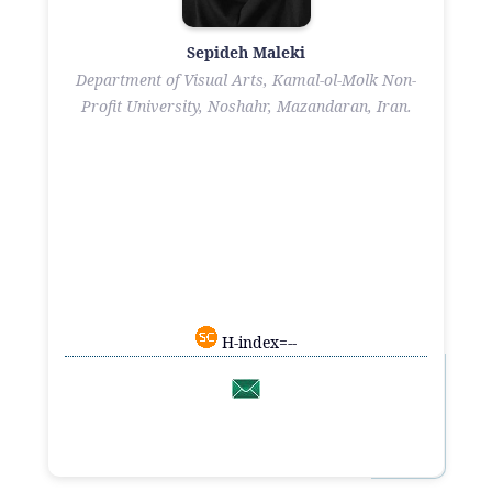
Sepideh Maleki
Department of Visual Arts, Kamal-ol-Molk Non-
Profit University, Noshahr, Mazandaran, Iran.
H-index=--