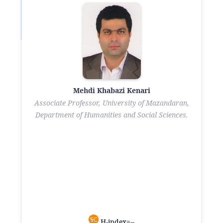
Mehdi Khabazi Kenari
Associate Professor, University of Mazandaran,
Department of Humanities and Social Sciences.
H-index=--