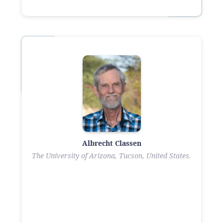
Albrecht Classen
The University of Arizona, Tucson, United States.