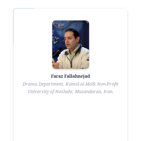
Faraz Fallahnejad
Drama Department, Kamal-ol-Molk Non-Profit
University of Noshahr, Mazandaran, Iran.