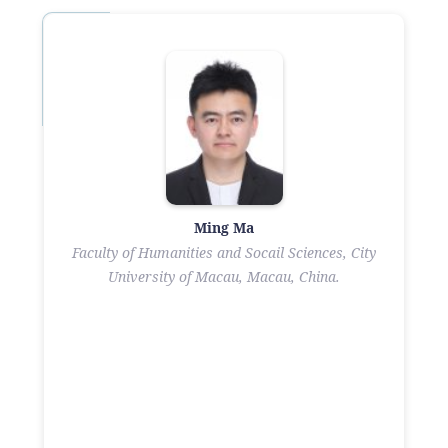
Ming Ma
Faculty of Humanities and Socail Sciences, City
University of Macau, Macau, China.