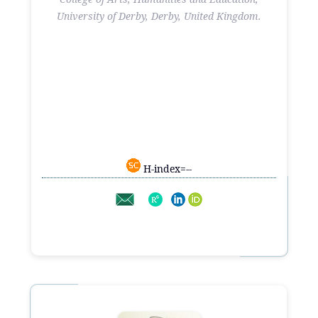
University of Derby, Derby, United Kingdom.
H-index=--