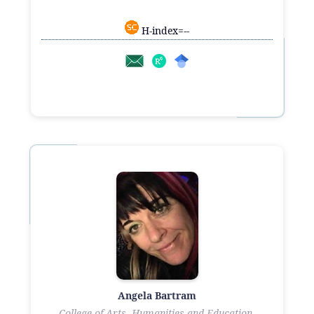
H-index=--
Angela Bartram
College of Arts, Humanities and Education,