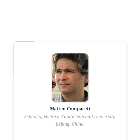
Matteo Compareti
School of History, Capital Normal University,
Beijing, China.