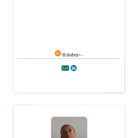
H-index=--