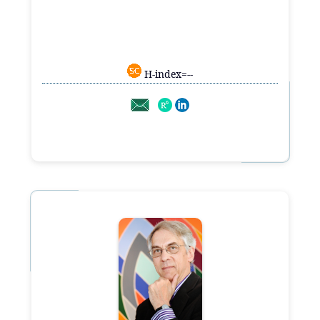
H-index=--