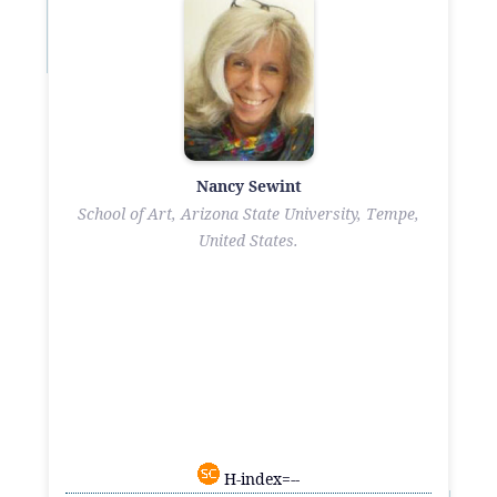
Nancy Sewint
School of Art, Arizona State University, Tempe,
United States.
H-index=--