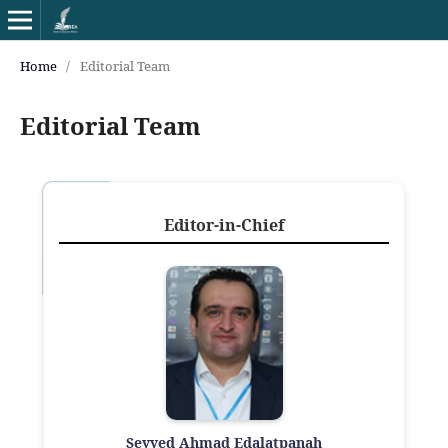
Home
/
Editorial Team
Editorial Team
Editor-in-Chief
Seyyed Ahmad Edalatpanah