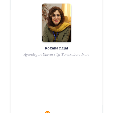
Roxana najaf
Ayandegan University, Tonekabon, Iran.