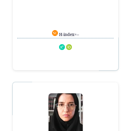
H-index=--