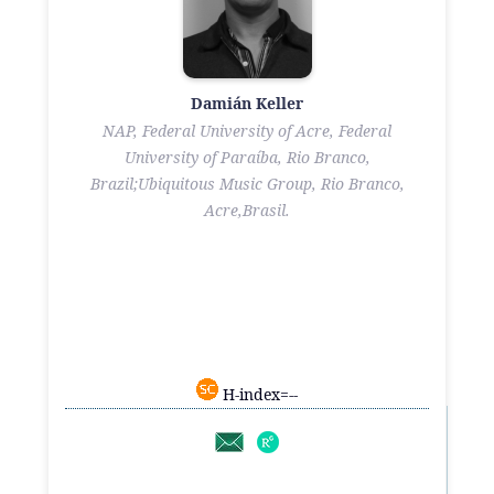
Damián Keller
NAP, Federal University of Acre, Federal
University of Paraíba, Rio Branco,
Brazil;Ubiquitous Music Group, Rio Branco,
Acre,Brasil.
H-index=--