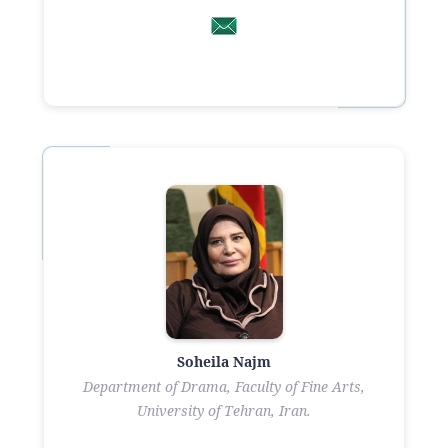
Soheila Najm
Department of Drama, Faculty of Fine Arts,
University of Tehran, Iran.