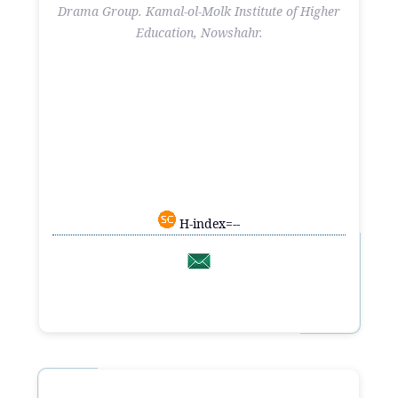
Drama Group. Kamal-ol-Molk Institute of Higher
Education, Nowshahr.
H-index=--