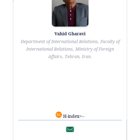
Vahid Gharavi
Department of International Relations, Faculty of
International Relations, Ministry of Foreign
Affairs, Tehran, Iran.
H-index=--