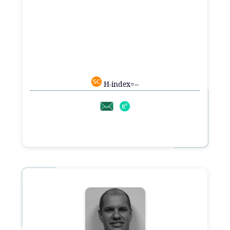
H-index=--