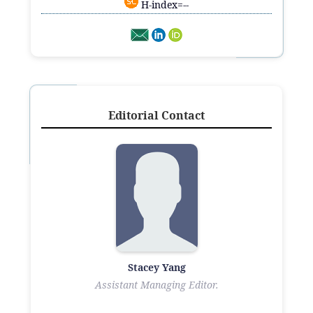
H-index=--
Editorial Contact
Stacey Yang
Assistant Managing Editor.