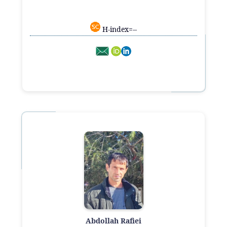
H-index=--
Abdollah Rafiei