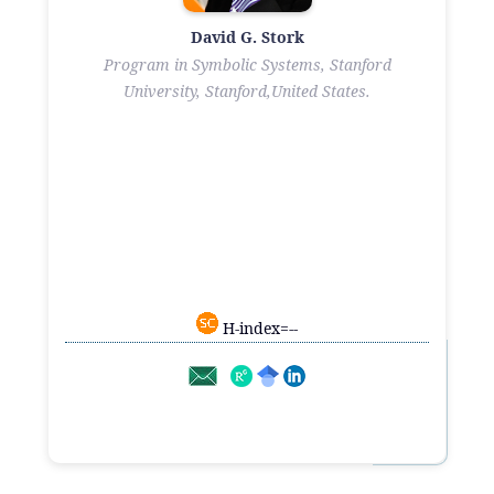
David G. Stork
Program in Symbolic Systems, Stanford
University, Stanford,United States.
H-index=--