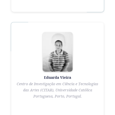
Eduarda Vieira
Centro de Investigação em Ciência e Tecnologias
das Artes (CITAR), Universidade Católica
Portuguesa, Porto, Portugal.