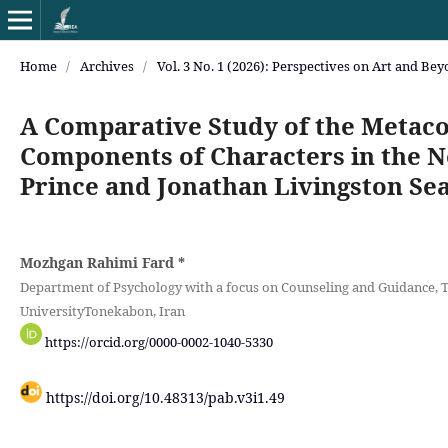
Home
/
Archives
/
Vol. 3 No. 1 (2026): Perspectives on Art and Be
A Comparative Study of the Metaco
Components of Characters in the No
Prince and Jonathan Livingston Sea
Mozhgan Rahimi Fard
*
Department of Psychology with a focus on Counseling and Guidance, 
UniversityTonekabon, Iran
https://orcid.org/0000-0002-1040-5330
https://doi.org/10.48313/pab.v3i1.49