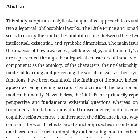
Abstract
This study adopts an analytical–comparative approach to examin
two allegorical–philosophical works, The Little Prince and Jona
seeks to clarify the similarities and differences between these tw
intellectual, existential, and symbolic dimensions. The main issu
the analysis of how awareness, self-knowledge, and humanity’s 
are represented through the allegorical characters of these two 
components as the ontology of the characters, their relationship 
modes of learning and perceiving the world, as well as their sym
functions, have been examined. The findings of the study indica
appear as “enlightening narrators” and critics of the habitual a
modern humanity. Nevertheless, the Little Prince primarily repr
perspective, and fundamental existential questions, whereas Jo
from mental limitations, individual transcendence, and moveme
cognitive self-awareness. Furthermore, the difference in the wa
confront the world reflects two distinct approaches in contempor
one based on a return to simplicity and meaning, and the other