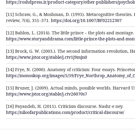
https://roshdpress.ir/product-category/other-publishers/psychol
[11] Schraw, G., & Moshman, D. (1995). Metacognitive theories.
review, 7(4), 351–371.
https://doi.org/10.1007/BF02212307
[12] Bablon, L. (2014). The little prince – the plots and montage
https://www.storyanddrama.com/little-prince-the-plots-and-mon
[13] Brock, G. W. (2003.). The second information revolution, H
https://www.jstor.org/stable/j.ctv1j9mjn0
[14] Frye, N. (2000). Anatomy of criticism: Four essays. Princeto
https://monoskop.org/images/5/59/Frye_Northrop_Anatomy_of_C
[15] Bruner, J. (2009). Actual minds, possible worlds. Harvard U
https://www.jstor.org/stable/j.ctv26070s7
[16] Payandeh, H. (2011). Criticism discourse. Nashr-e ney.
https://niloofarpublications.com/product/critical-discourse/