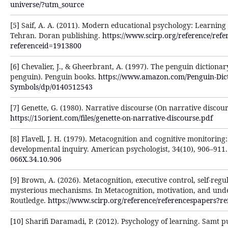
universe/?utm_source
[5] Saif, A. A. (2011). Modern educational psychology: Learnin
Tehran. Doran publishing.
https://www.scirp.org/reference/ref
referenceid=1913800
[6] Chevalier, J., & Gheerbrant, A. (1997). The penguin dictionar
penguin). Penguin books.
https://www.amazon.com/Penguin-Dict
Symbols/dp/0140512543
[7] Genette, G. (1980). Narrative discourse (On narrative discour
https://15orient.com/files/genette-on-narrative-discourse.pdf
[8] Flavell, J. H. (1979). Metacognition and cognitive monitoring
developmental inquiry. American psychologist, 34(10), 906–911
066X.34.10.906
[9] Brown, A. (2026). Metacognition, executive control, self-reg
mysterious mechanisms. In Metacognition, motivation, and unde
Routledge.
https://www.scirp.org/reference/referencespapers?r
[10] Sharifi Daramadi, P. (2012). Psychology of learning. Samt p