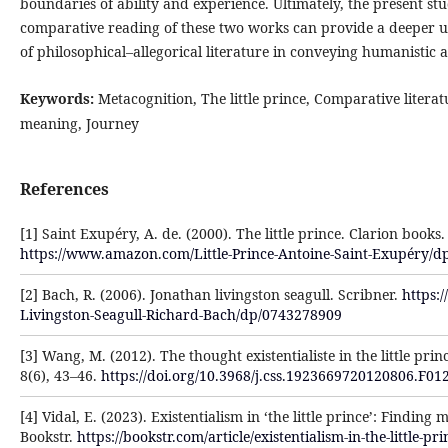
boundaries of ability and experience. Ultimately, the present st
comparative reading of these two works can provide a deeper u
of philosophical–allegorical literature in conveying humanistic a
Keywords:
Metacognition, The little prince, Comparative literat
meaning, Journey
References
[1] Saint Exupéry, A. de. (2000). The little prince. Clarion books.
https://www.amazon.com/Little-Prince-Antoine-Saint-Exupéry/
[2] Bach, R. (2006). Jonathan livingston seagull. Scribner.
https:
Livingston-Seagull-Richard-Bach/dp/0743278909
[3] Wang, M. (2012). The thought existentialiste in the little prin
8(6), 43–46.
https://doi.org/10.3968/j.css.1923669720120806.F01
[4] Vidal, E. (2023). Existentialism in ‘the little prince’: Finding
Bookstr.
https://bookstr.com/article/existentialism-in-the-little-p