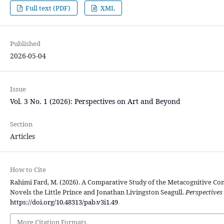
Full text (PDF)
XML
Published
2026-05-04
Issue
Vol. 3 No. 1 (2026): Perspectives on Art and Beyond
Section
Articles
How to Cite
Rahimi Fard, M. (2026). A Comparative Study of the Metacognitive Co
Novels the Little Prince and Jonathan Livingston Seagull.
Perspectives
https://doi.org/10.48313/pab.v3i1.49
More Citation Formats