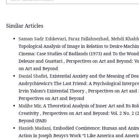
Similar Articles
Saman Sadr Eshkevari, Faraz Fallahnezhad, Mehdi Khabb
Topological Analysis of Image in Relation to Desire-Machin
Cinema: Case Studies of Badlands (1973) and To the Wond
Deleuze and Guattari
,
Perspectives on Art and Beyond: Vol
on Art and Beyond
Danial Shafiei,
Existential Anxiety and the Meaning of De
Andrychiewicz’s The Last Friend: A Psychological Interpr
Irvin Yalom’s Existential Theory
,
Perspectives on Art and 
Perspectives on Art and Beyond
Malihe Mir,
A Theoretical Analysis of Inner Art and Its Ro
Creativity
,
Perspectives on Art and Beyond: Vol. 2 No. 2 (
Beyond (PAB)
Hanieh Madani,
Embodied Coexistence: Human and Animal
Action in Joseph Beuys’s Work “I Like America and Ameri