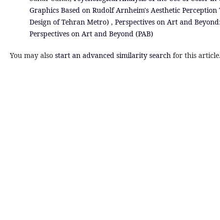
Graphics Based on Rudolf Arnheim's Aesthetic Perception
Design of Tehran Metro)
,
Perspectives on Art and Beyond: 
Perspectives on Art and Beyond (PAB)
You may also
start an advanced similarity search
for this article