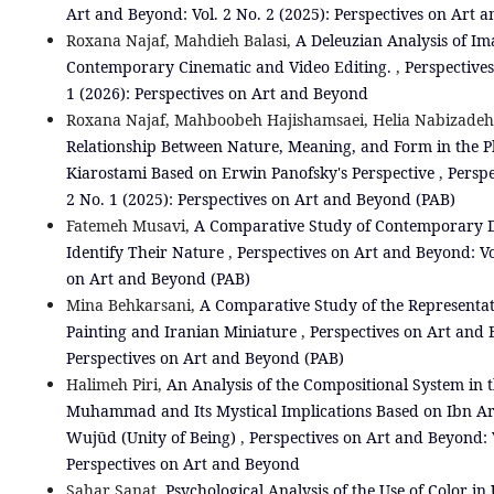
Art and Beyond: Vol. 2 No. 2 (2025): Perspectives on Art 
Roxana Najaf, Mahdieh Balasi,
A Deleuzian Analysis of I
Contemporary Cinematic and Video Editing.
,
Perspectives
1 (2026): Perspectives on Art and Beyond
Roxana Najaf, Mahboobeh Hajishamsaei, Helia Nabizade
Relationship Between Nature, Meaning, and Form in the 
Kiarostami Based on Erwin Panofsky's Perspective
,
Perspe
2 No. 1 (2025): Perspectives on Art and Beyond (PAB)
Fatemeh Musavi,
A Comparative Study of Contemporary D
Identify Their Nature
,
Perspectives on Art and Beyond: Vol
on Art and Beyond (PAB)
Mina Behkarsani,
A Comparative Study of the Representat
Painting and Iranian Miniature
,
Perspectives on Art and B
Perspectives on Art and Beyond (PAB)
Halimeh Piri,
An Analysis of the Compositional System in t
Muhammad and Its Mystical Implications Based on Ibn Ara
Wujūd (Unity of Being)
,
Perspectives on Art and Beyond: V
Perspectives on Art and Beyond
Sahar Sanat,
Psychological Analysis of the Use of Color 