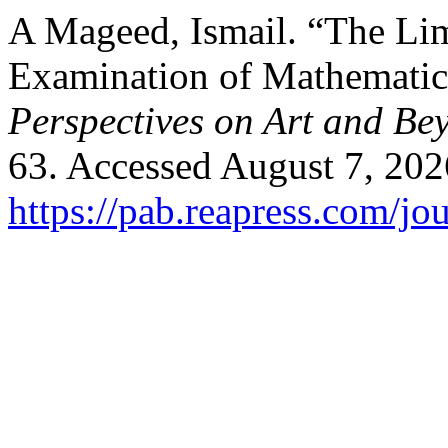
A Mageed, Ismail. “The Lim
Examination of Mathematic
Perspectives on Art and Be
63. Accessed August 7, 202
https://pab.reapress.com/jou