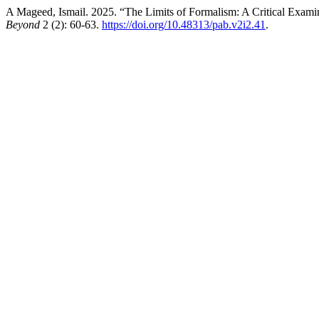
A Mageed, Ismail. 2025. “The Limits of Formalism: A Critical Exam
Beyond
2 (2): 60-63.
https://doi.org/10.48313/pab.v2i2.41
.