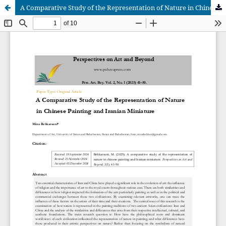
A Comparative Study of the Representation of Nature in Chinese Painting and Iranian Miniature